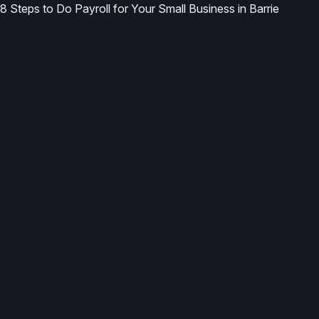
8 Steps to Do Payroll for Your Small Business in Barrie