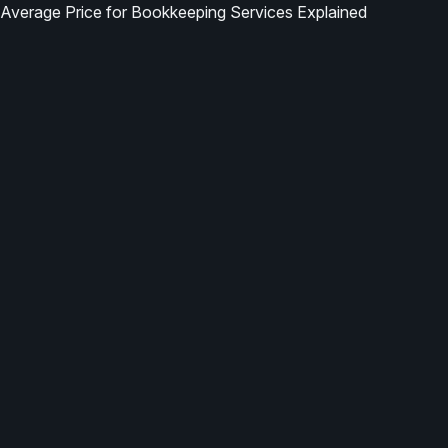
Average Price for Bookkeeping Services Explained