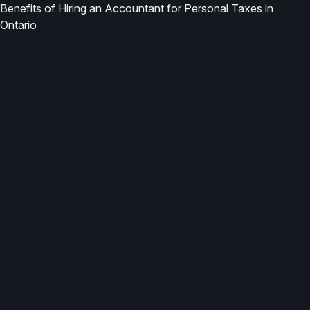
Benefits of Hiring an Accountant for Personal Taxes in
Ontario