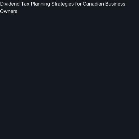
Dividend Tax Planning Strategies for Canadian Business
Owners