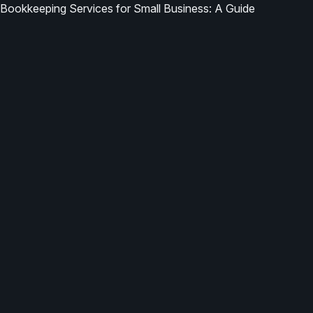
Bookkeeping Services for Small Business: A Guide