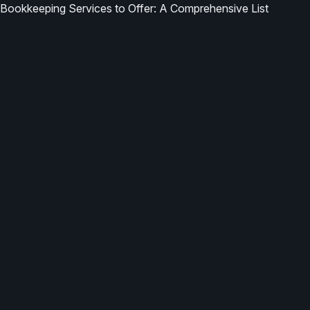
Bookkeeping Services to Offer: A Comprehensive List