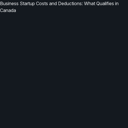
Business Startup Costs and Deductions: What Qualifies in
Canada