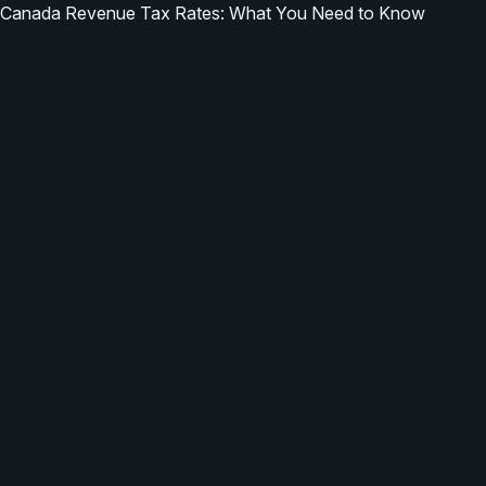
Canada Revenue Tax Rates: What You Need to Know