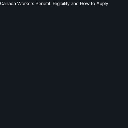
Canada Workers Benefit: Eligibility and How to Apply