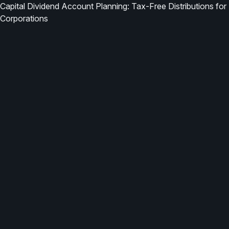
Capital Dividend Account Planning: Tax-Free Distributions for
Corporations