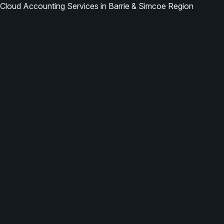
Cloud Accounting Services in Barrie & Simcoe Region