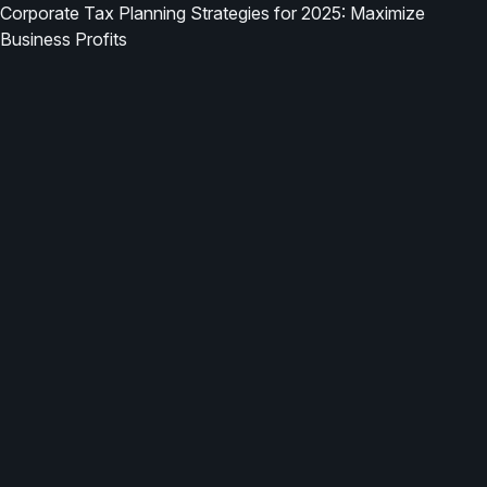
Corporate Tax Planning Strategies for 2025: Maximize
Business Profits