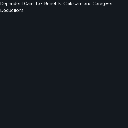
Dependent Care Tax Benefits: Childcare and Caregiver
Deductions