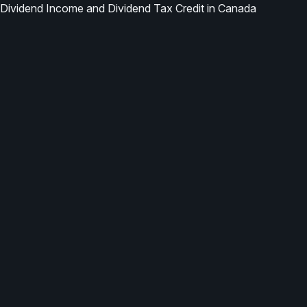
Dividend Income and Dividend Tax Credit in Canada