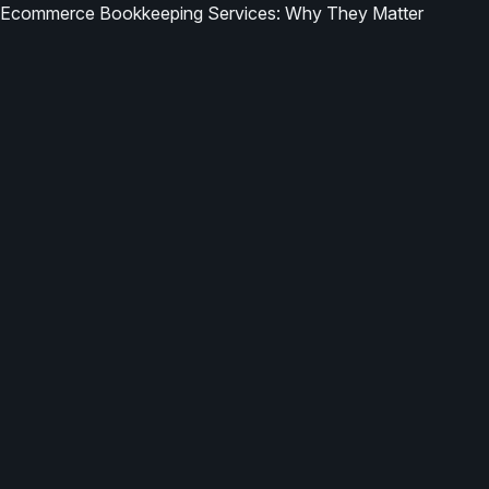
Ecommerce Bookkeeping Services: Why They Matter