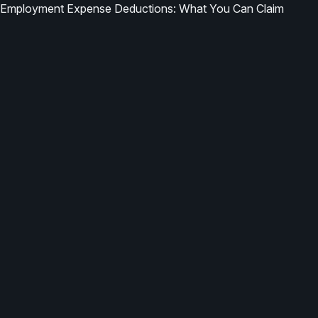
Employment Expense Deductions: What You Can Claim