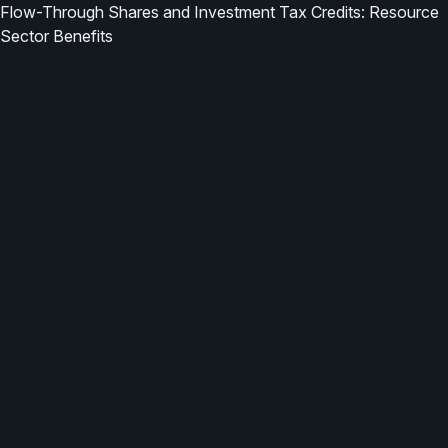
Flow-Through Shares and Investment Tax Credits: Resource
Sector Benefits