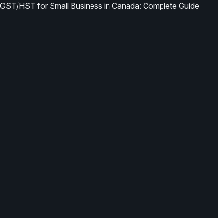
GST/HST for Small Business in Canada: Complete Guide