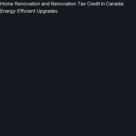
Home Renovation and Renovation Tax Credit in Canada:
Energy-Efficient Upgrades