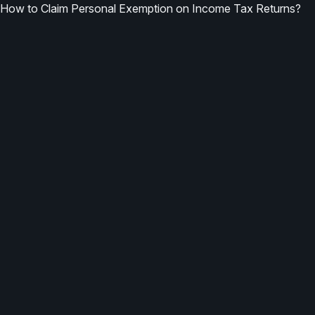
How to Claim Personal Exemption on Income Tax Returns?