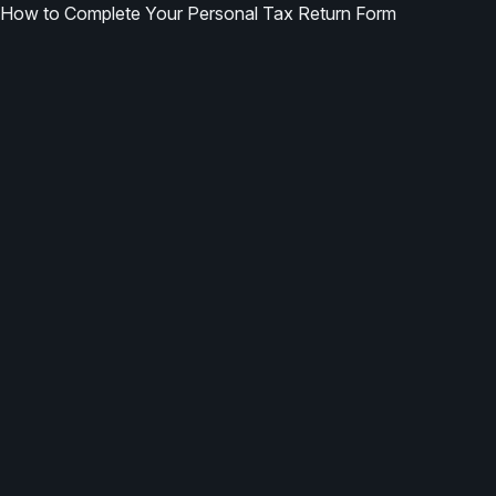
How to Complete Your Personal Tax Return Form