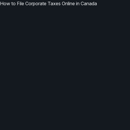
How to File Corporate Taxes Online in Canada