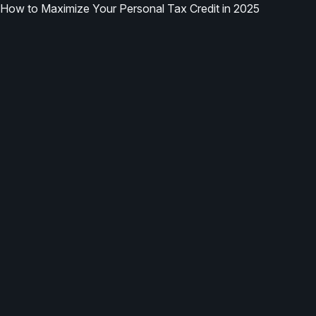
How to Maximize Your Personal Tax Credit in 2025