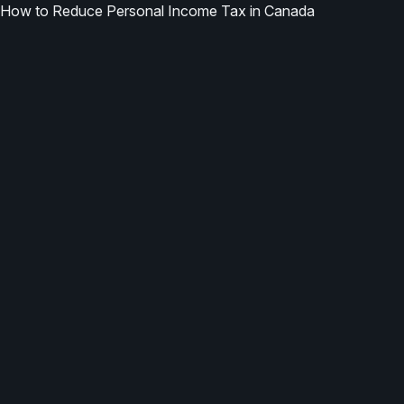
How to Reduce Personal Income Tax in Canada