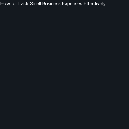
How to Track Small Business Expenses Effectively