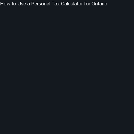
How to Use a Personal Tax Calculator for Ontario