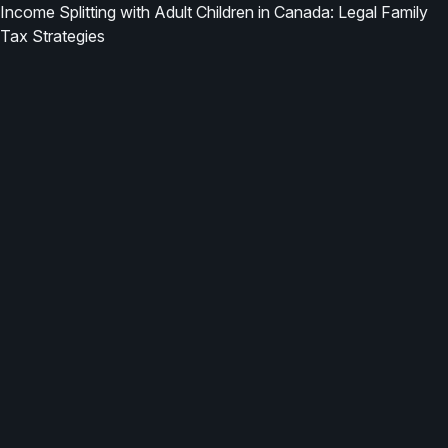
Income Splitting with Adult Children in Canada: Legal Family
Tax Strategies