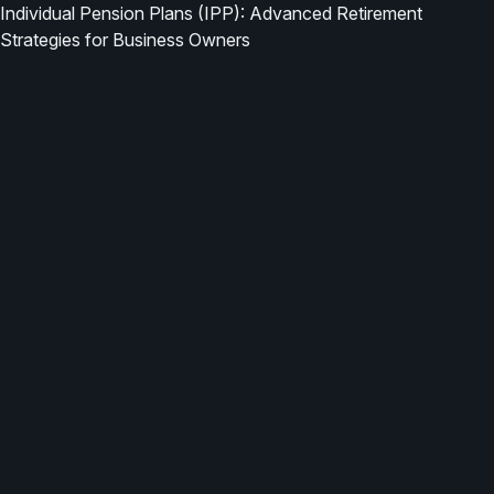
Individual Pension Plans (IPP): Advanced Retirement
Strategies for Business Owners