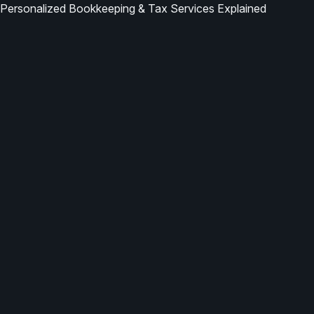
Personalized Bookkeeping & Tax Services Explained