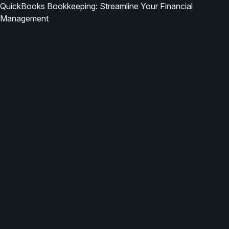
QuickBooks Bookkeeping: Streamline Your Financial
Management