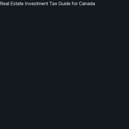
Real Estate Investment Tax Guide for Canada