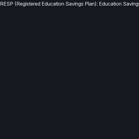
RESP (Registered Education Savings Plan): Education Saving