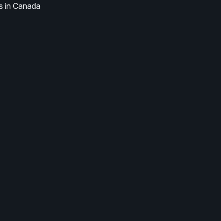
s in Canada