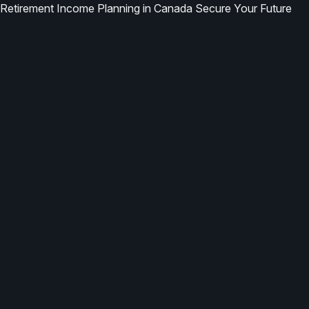
Retirement Income Planning in Canada Secure Your Future