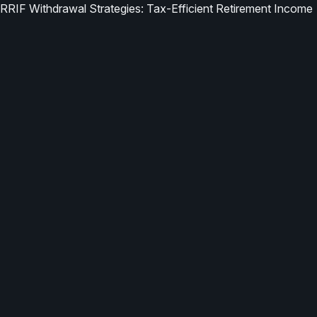
RRIF Withdrawal Strategies: Tax-Efficient Retirement Income