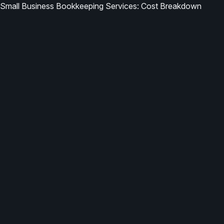
Small Business Bookkeeping Services: Cost Breakdown