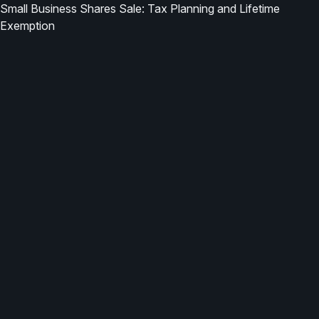
Small Business Shares Sale: Tax Planning and Lifetime
Exemption