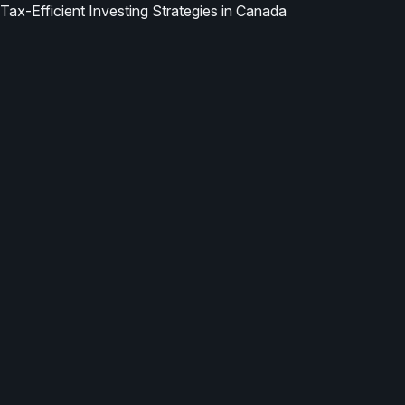
Tax-Efficient Investing Strategies in Canada