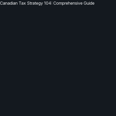
Canadian Tax Strategy 104: Comprehensive Guide