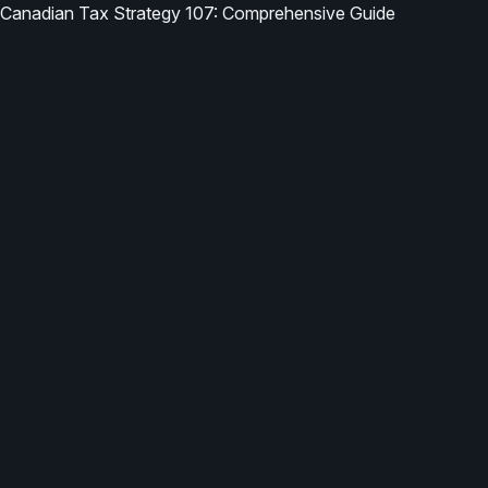
Canadian Tax Strategy 107: Comprehensive Guide