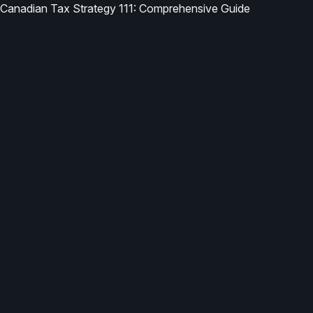
Canadian Tax Strategy 111: Comprehensive Guide