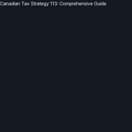
Canadian Tax Strategy 113: Comprehensive Guide