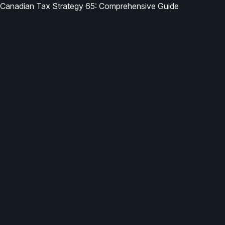
Canadian Tax Strategy 65: Comprehensive Guide