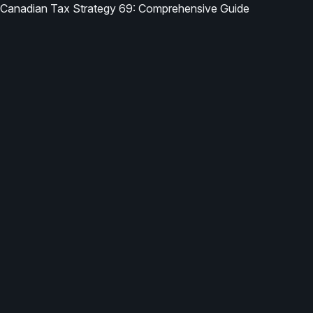
Canadian Tax Strategy 69: Comprehensive Guide