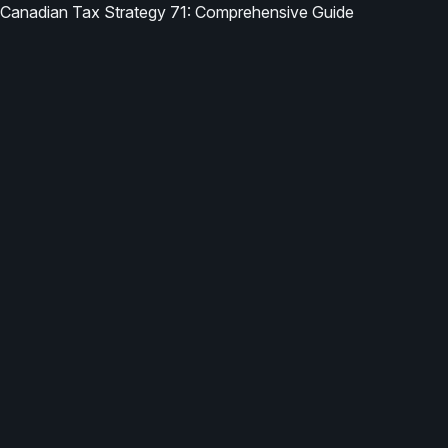
Canadian Tax Strategy 71: Comprehensive Guide