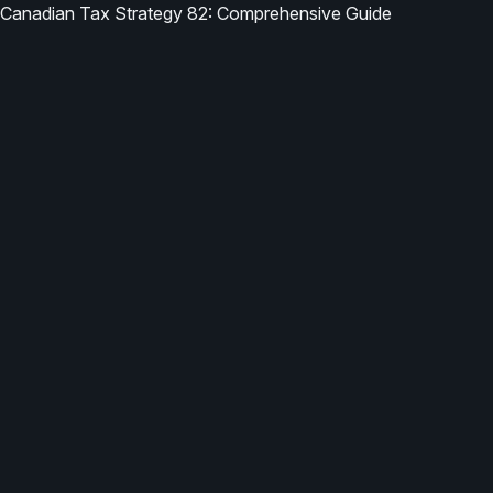
Canadian Tax Strategy 82: Comprehensive Guide