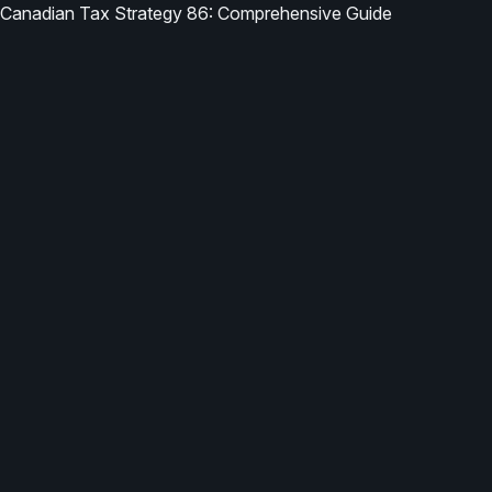
Canadian Tax Strategy 86: Comprehensive Guide