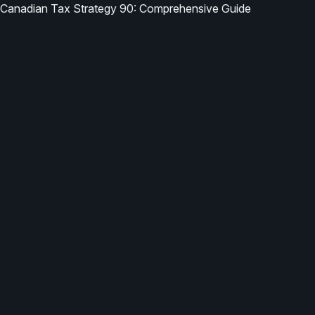
Canadian Tax Strategy 90: Comprehensive Guide