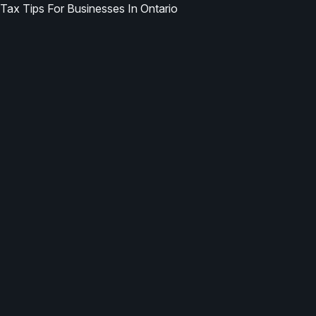
Tax Tips For Businesses In Ontario