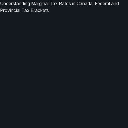
Understanding Marginal Tax Rates in Canada: Federal and
Provincial Tax Brackets