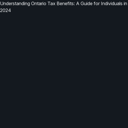
Understanding Ontario Tax Benefits: A Guide for Individuals in
2024